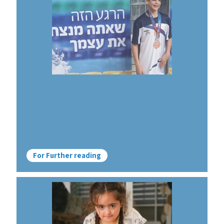
For Further reading