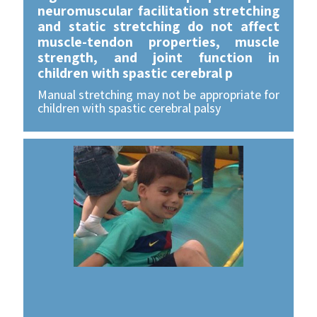
neuromuscular facilitation stretching
and static stretching do not affect
muscle-tendon properties, muscle
strength, and joint function in
children with spastic cerebral p
Manual stretching may not be appropriate for
children with spastic cerebral palsy
For Further reading