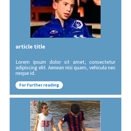
article title
Lorem ipsum dolor sit amet, consectetur
adipiscing elit. Aenean nisi quam, vehicula nec
neque id.
For Further reading