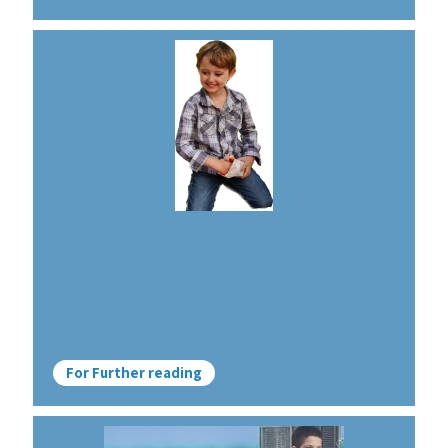
For Further reading