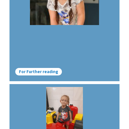
For Further reading