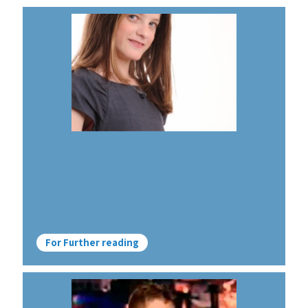
For Further reading