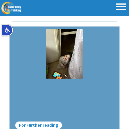
For Further reading