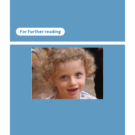
For Further reading