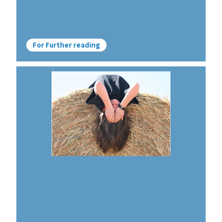
For Further reading