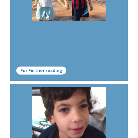
For Further reading