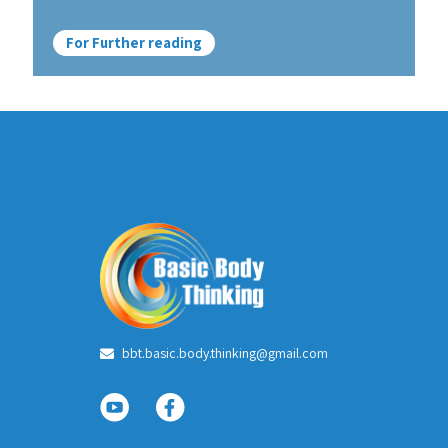
For Further reading
bbt.basic.body.thinking@gmail.com