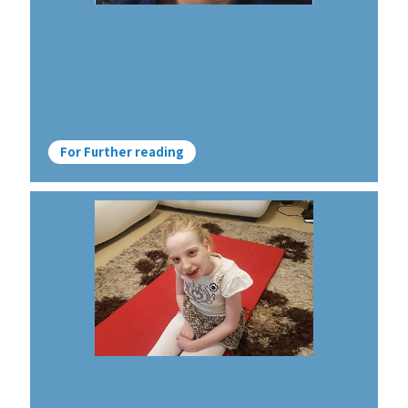
For Further reading