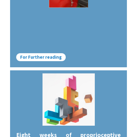
For Further reading
Eight weeks of proprioceptive