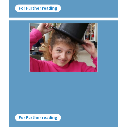
For Further reading
For Further reading