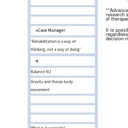
**Advanced
research s
of therapeu
It is poss
Case Manager
regardles
decision-m
‘Rehabilitation is a way of
thinking, not a way of doing’
Balance 4U
Gravity and Hunan body
movement
What is ‘successful