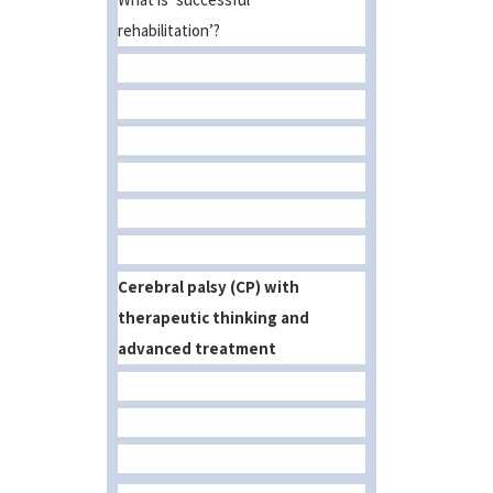
rehabilitation’?
Cerebral palsy (CP) with
therapeutic thinking and
advanced treatment