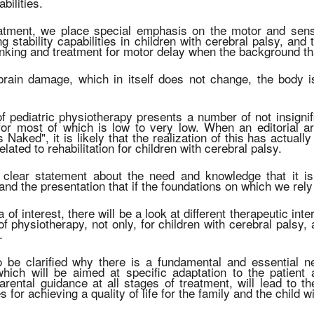
abilities.
eatment, we place special emphasis on the motor and sens
ing stability capabilities in children with cerebral palsy, a
inking and treatment for motor delay when the background that
brain damage, which in itself does not change, the body is
of pediatric physiotherapy presents a number of not insignifi
or most of which is low to very low. When an editorial art
 Naked", it is likely that the realization of this has actuall
lated to rehabilitation for children with cerebral palsy.
 clear statement about the need and knowledge that it is
and the presentation that if the foundations on which we re
ea of interest, there will be a look at different therapeutic i
of physiotherapy, not only, for children with cerebral palsy,
.
so be clarified why there is a fundamental and essential ne
 which will be aimed at specific adaptation to the patien
arental guidance at all stages of treatment, will lead to th
es for achieving a quality of life for the family and the child w