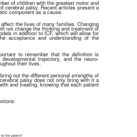
mber of children with the greatest motor and
 of cerebral palsy. Recent articles present a
enetic component as a cause.
ill affect the lives of many families. Changing
 will not change the thinking and treatment of
dels in addition to ICF, which will allow for
 the acceptance and understanding of the
mportant to remember that the definition is
 developmental trajectory, and the neuro-
ghout their lives.
bring out the different personal strengths of
cerebral palsy does not only bring with it a
g with and treating, knowing that each patient
stions:
 for the patient?