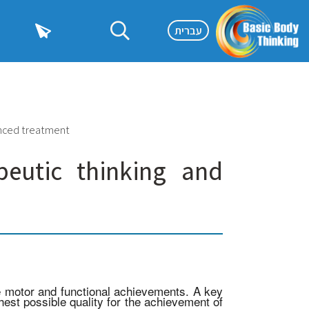
עברית
anced treatment
peutic thinking and
ze motor and functional achievements. A key
est possible quality for the achievement of