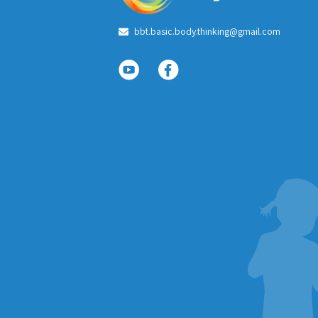
bbt.basic.body.thinking@gmail.com