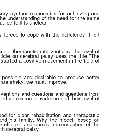
ory system responsible for achieving and
nd the understanding of the need for the same
 led to it is unclear.
 forced to cope with the deficiency it left
cant therapeutic interventions, the level of
icle on cerebral palsy uses the title "The
y started a positive movement in the field of
 possible and desirable to produce better
ly are shaky, we must improve.
nterventions and questions and questions from
 and on research evidence and their level of
ed for clear rehabilitation and therapeutic
t and his family. Why the model, based on
e efficient and correct maximization of the
ith cerebral palsy.