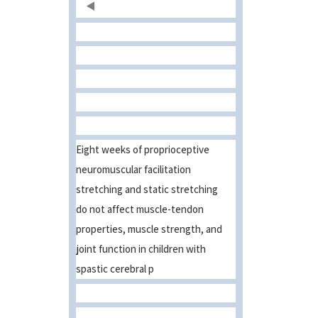
Eight weeks of proprioceptive
neuromuscular facilitation
stretching and static stretching
do not affect muscle-tendon
properties, muscle strength, and
joint function in children with
spastic cerebral p