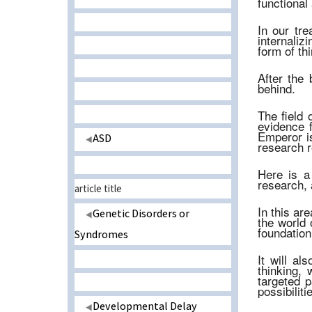
functional 
In our tr
internaliz
form of th
After the 
behind.
The field 
evidence f
Emperor is
ASD
research re
Here is a
research, 
article title
In this ar
Genetic Disorders or
the world 
foundation
Syndromes
It will al
thinking,
targeted p
possibiliti
Developmental Delay