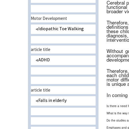
Cerebral p
functional
broader vi
Motor Development
Therefore, 
definition
Idiopathic Toe Walking
these chil
diagnosis
interventio
article title
Without go
accompani
developmen
ADHD
Therefore,
each child
motor diffi
is unique 
article title
In coming 
Falls in elderly
Is there a need f
What is the way 
Do the studies s
Emphases and guid