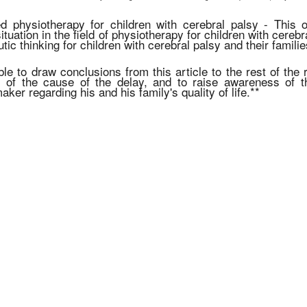
 physiotherapy for children with cerebral palsy - This op
ituation in the field of physiotherapy for children with cerebr
tic thinking for children with cerebral palsy and their familie
ible to draw conclusions from this article to the rest of the
s of the cause of the delay, and to raise awareness of t
aker regarding his and his family's quality of life.**