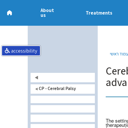
About
Treatments
us
accessibility
עמוד ראש
Cere
adva
CP - Cerebral Palsy
The settin
therapeuti