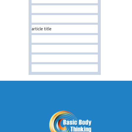
article title