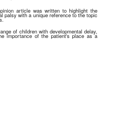
inion article was written to highlight the
al palsy with a unique reference to the topic
s.
 range of children with developmental delay,
he importance of the patient's place as a