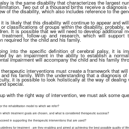
alsy is the same disability that characterizes the largest nu
 limitation. Two out of a thousand births receive a diagnosis
ew of the disability, which also includes reference to the g
it is likely that this disability will continue to appear and w
s or classifications of groups within the disability, probably,
dren. It is possible that we will need to develop additional mo
, treatment, follow-up and research, which will support
n required for the child and his family.
ing into the specific definition of cerebral palsy, it is i
ed by an impairment in the ability to establish a normal
tal impairment will accompany the child and his family throu
 therapeutic interventions must create a framework that will 
 and his family. With the understanding that a diagnosis of 
culty, it is possible to look holistically at the way of dealin
and special.
up with the right way of intervention, we must ask some que
or the rehabilitation model to which we refer?
in which treatment goals are chosen, and what is considered therapeutic success?
ucceed in supporting the therapeutic interventions that are used?
elines for treatment - are they enabling and aimed at achieving the best possible quality of life