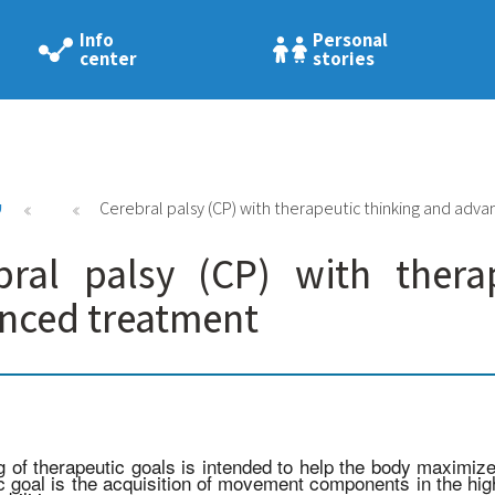
Info
Personal
center
stories
י
Cerebral palsy (CP) with therapeutic thinking and adv
bral palsy (CP) with thera
nced treatment
g of therapeutic goals is intended to help the body maximi
c goal is the acquisition of movement components in the high